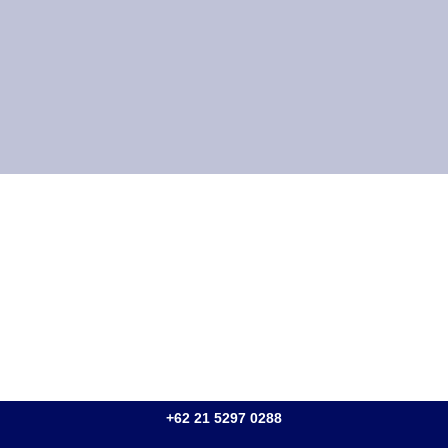
+62 21 5297 0288