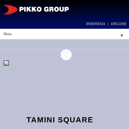
INDONESIA
|
ENGLISH
Menu
▼
▼
▼
▼
▼
TAMINI SQUARE